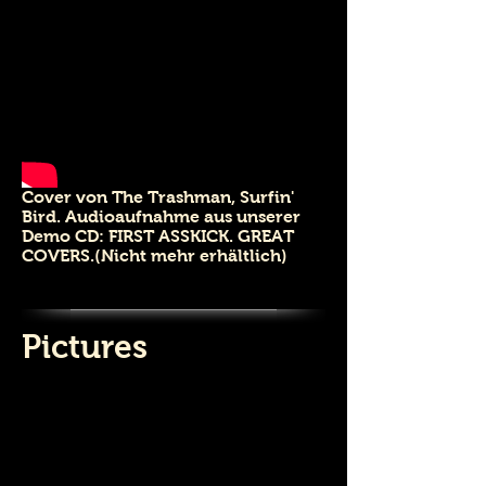
Cover von The Trashman, Surfin'
Bird.
Audioaufnahme aus unserer
Demo CD: FIRST ASSKICK. GREAT
COVERS.(Nicht mehr erhältlich)
3 Bethune Retro 2019
Pictures