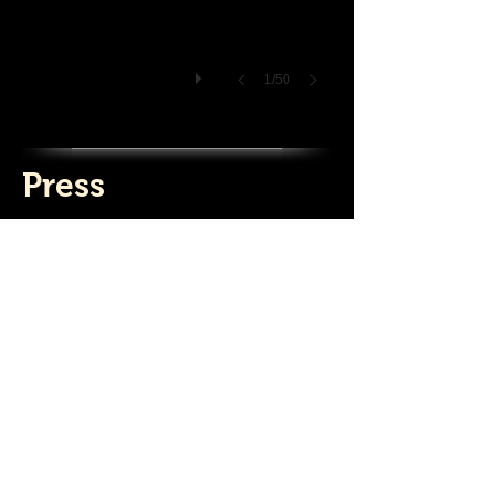
1/50
Press