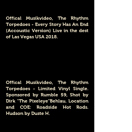
Offical Musikvideo, The Rhythm
Torpedoes - Every Story Has An End
(Accoustic Version) Live in the dest
of Las Vegas USA 2018.
Offical Musikvideo, The Rhythm
Torpedoes - Limited Vinyl Single.
Sponsored by Rumble 59, Shot by
Dirk "The Pixeleye"Behlau. Location
and COE: Roadside Hot Rods.
Hudson by Duste H.