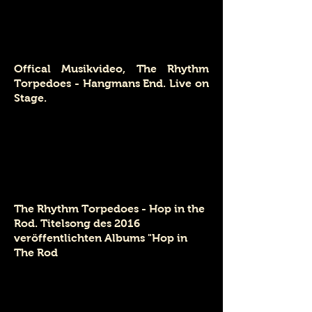
Offical Musikvideo, The Rhythm
Torpedoes - Hangmans End. Live on
Stage.
The Rhythm Torpedoes - Hop in the
Rod. Titelsong des 2016
veröffentlichten Albums
"Hop in
The Rod