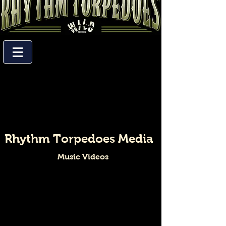
Rhythm Torpedoes Media
Music Videos