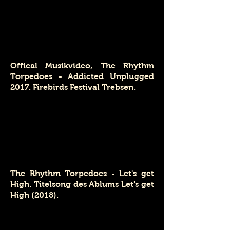
Offical Musikvideo, The Rhythm
Torpedoes - Addicted Unplugged
2017. Firebirds Festival Trebsen.
The Rhythm Torpedoes - Let's get
High. Titelsong des Ablums Let's get
High (2018).